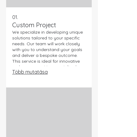
01.
Custom Project
We specialize in developing unique
solutions tailored to your specific
needs. Our team will work closely
with you to understand your goals
and deliver a bespoke outcome.
This service is ideal for innovative
endeavors requiring specialized
Több mutatása
expertise. Let us bring your vision to
life with a truly custom approach.