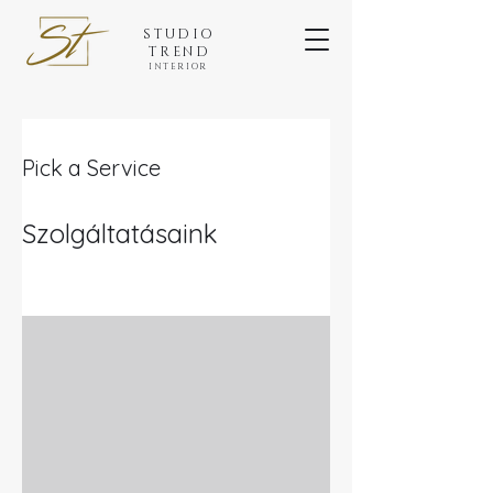
STUDIO
TREND
INTERIOR
Pick a Service
Szolgáltatásaink