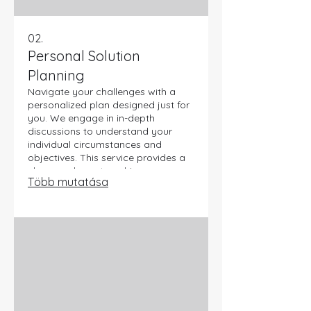
02.
Personal Solution
Planning
Navigate your challenges with a
personalized plan designed just for
you. We engage in in-depth
discussions to understand your
individual circumstances and
objectives. This service provides a
clear roadmap to achieve your
Több mutatása
desired outcomes effectively. Let us
help you chart the best course for
your personal journey.